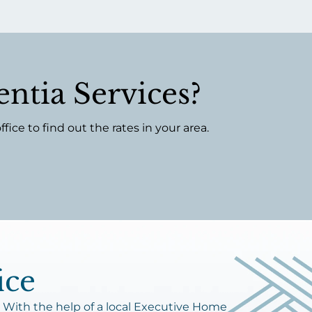
ntia Services?
ce to find out the rates in your area.
ice
 With the help of a local Executive Home