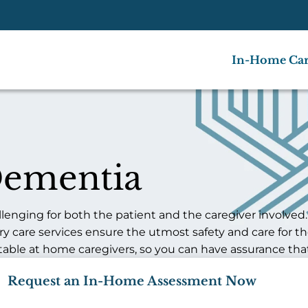
In-Home Ca
Dementia
nging for both the patient and the caregiver involved. W
ry care services ensure the utmost safety and care for t
table at home caregivers, so you can have assurance that
Request an In-Home Assessment Now