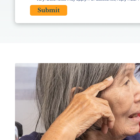
CAPTCHA