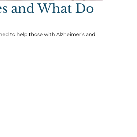
es and What Do
ined to help those with Alzheimer’s and