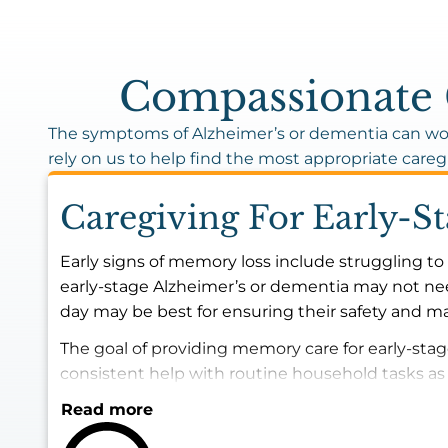
Compassionate C
The symptoms of Alzheimer’s or dementia can wor
rely on us to help find the most appropriate careg
Caregiving For Early-S
Early signs of memory loss include struggling to 
early-stage Alzheimer’s or dementia may not nee
day may be best for ensuring their safety and mai
The goal of providing memory care for early-sta
consistent help with routine household tasks a
Read more