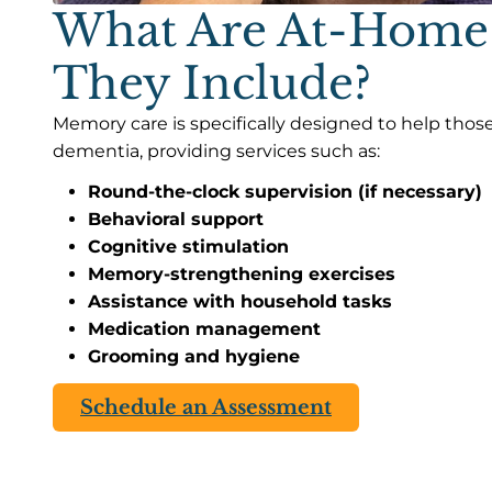
What Are At-Home
They Include?
Memory care is specifically designed to help those
dementia, providing services such as:
Round-the-clock supervision (if necessary)
Behavioral support
Cognitive stimulation
Memory-strengthening exercises
Assistance with household tasks
Medication management
Grooming and hygiene
Schedule an Assessment