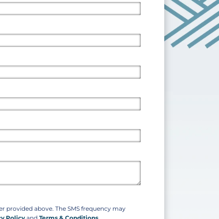
ber provided above. The SMS frequency may
cy Policy
and
Terms & Conditions
.