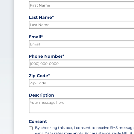
indicates
required
First
Last Name
*
fields
Last
Email
*
Phone Number
*
Zip Code
*
ZIP
Description
/
Postal
Code
Consent
By checking this box, I consent to receive SMS messa
vary. Data rates may apply. For assistance, reply HELP