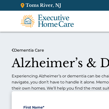
Toms River, NJ
Dementia Care
Alzheimer’s & 
Experiencing Alzheimer’s or dementia can be challe
navigate, you don’t have to handle it alone. Memo
their own homes. We’ll help you find the most sui
First Name
*
"
*
"