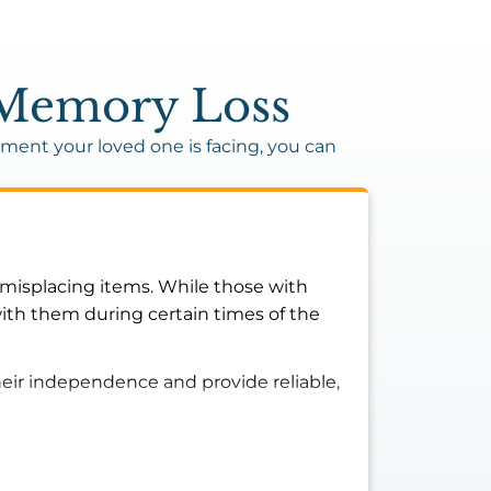
f Memory Loss
ent your loved one is facing, you can
r misplacing items. While those with
ith them during certain times of the
heir independence and provide reliable,