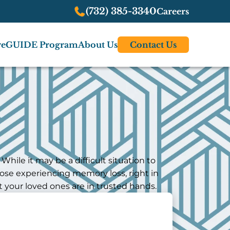
(732) 385-3340
Careers
re
GUIDE Program
About Us
Contact Us
hile it may be a difficult situation to
hose experiencing memory loss, right in
 your loved ones are in trusted hands.