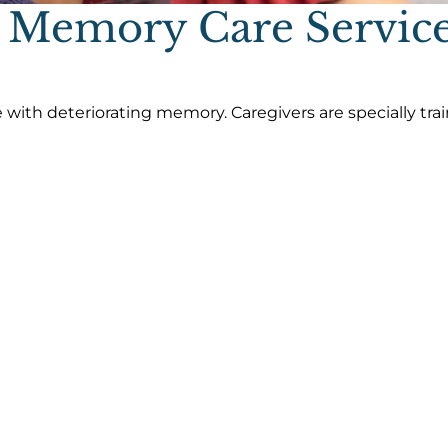
 Memory Care Servic
 with deteriorating memory. Caregivers are specially tra