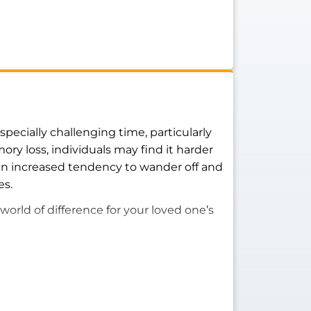
pecially challenging time, particularly
ry loss, individuals may find it harder
an increased tendency to wander off and
es.
world of difference for your loved one’s