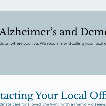
f Alzheimer’s and Deme
on where you live. We recommend calling your local offi
acting Your Local Off
nate care for a loved one living with a memory disease.