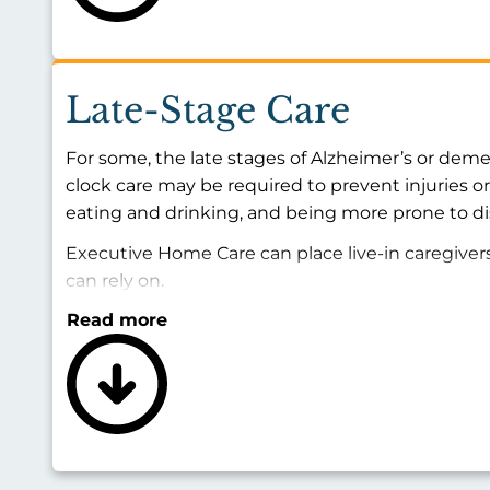
Late-Stage Care
For some, the late stages of Alzheimer’s or deme
clock care may be required to prevent injuries 
eating and drinking, and being more prone to d
Executive Home Care can place live-in caregiver
can rely on.
Read more