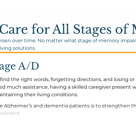
are for All Stages o
sen over time. No matter what stage of memory impairm
iving solutions.
tage A/D
find the right words, forgetting directions, and losing o
d much assistance, having a skilled caregiver present w
ntaining their living conditions.
ge Alzheimer’s and dementia patients is to strengthen t
s needed.