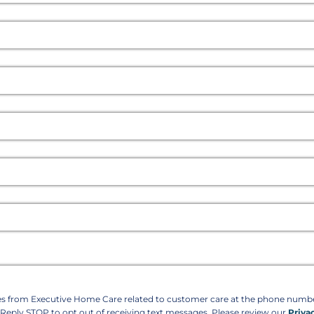
ges from Executive Home Care related to customer care at the phone num
. Reply STOP to opt out of receiving text messages. Please review our
Priva