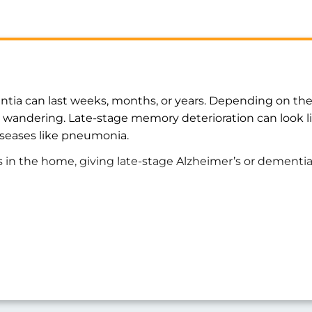
ntia can last weeks, months, or years. Depending on the 
or wandering. Late-stage memory deterioration can look l
iseases like pneumonia.
s in the home, giving late-stage Alzheimer’s or dementi