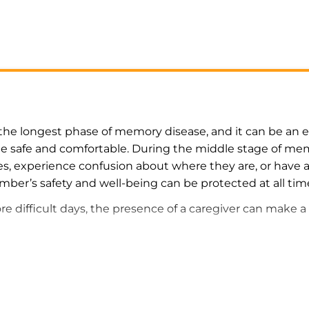
the longest phase of memory disease, and it can be an es
e safe and comfortable. During the middle stage of memo
, experience confusion about where they are, or have 
mber’s safety and well-being can be protected at all tim
 difficult days, the presence of a caregiver can make a 