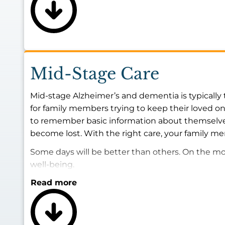
Mid-Stage Care
Mid-stage Alzheimer’s and dementia is typically 
for family members trying to keep their loved on
to remember basic information about themselves
become lost. With the right care, your family me
Some days will be better than others. On the more
well-being.
Read more