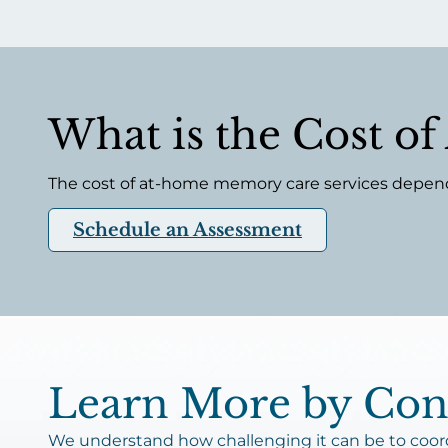
What is the Cost o
The cost of at-home memory care services depends 
Schedule an Assessment
Learn More by Cont
We understand how challenging it can be to coordi