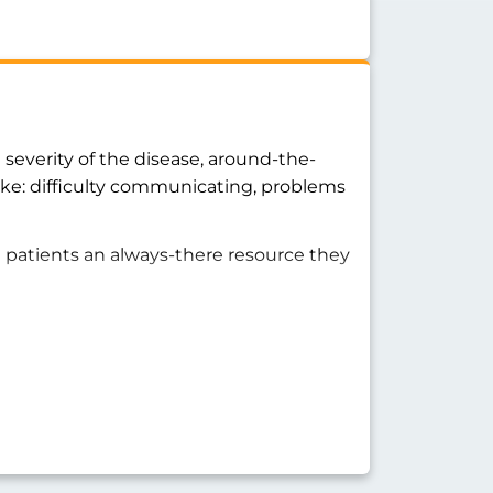
severity of the disease, around-the-
ike: difficulty communicating, problems
a patients an always-there resource they