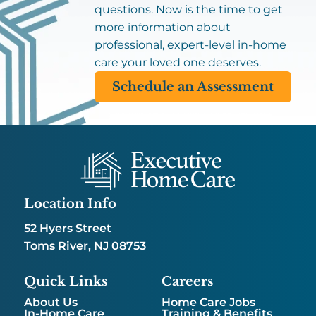
questions. Now is the time to get
more information about
professional, expert-level in-home
care your loved one deserves.
Schedule an Assessment
Location Info
52 Hyers Street
Toms River, NJ 08753
Quick Links
Careers
About Us
Home Care Jobs
In-Home Care
Training & Benefits