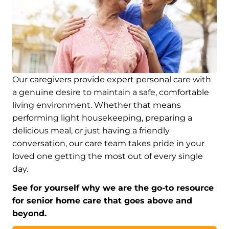
Our caregivers provide expert personal care with
a genuine desire to maintain a safe, comfortable
living environment. Whether that means
performing light housekeeping, preparing a
delicious meal, or just having a friendly
conversation, our care team takes pride in your
loved one getting the most out of every single
day.
See for yourself why we are the go-to resource
for senior home care that goes above and
beyond.