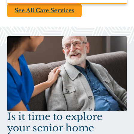
See All Care Services
Is it time to explore
your senior home