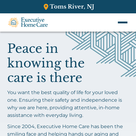
Toms River, NJ
Peace in
knowing the
care is there
You want the best quality of life for your loved
one. Ensuring their safety and independence is
why we are here, providing attentive, in-home
assistance with everyday living.
Since 2004, Executive Home Care has been the
smiling face and helping hands our aging and