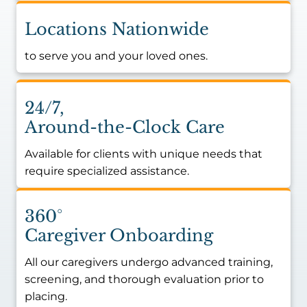
Locations Nationwide
to serve you and your loved ones.
24/7,
Around-the-Clock Care
Available for clients with unique needs that
require specialized assistance.
360°
Caregiver Onboarding
All our caregivers undergo advanced training,
screening, and thorough evaluation prior to
placing.