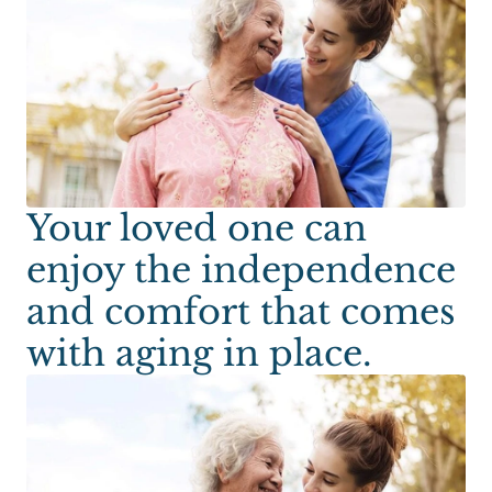
Your loved one can
enjoy the independence
and comfort that comes
with aging in place.