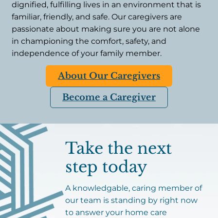
dignified, fulfilling lives in an environment that is
familiar, friendly, and safe. Our caregivers are
passionate about making sure you are not alone
in championing the comfort, safety, and
independence of your family member.
About Our Caregivers
Become a Caregiver
Take the next
step today
A knowledgable, caring member of
our team is standing by right now
to answer your home care