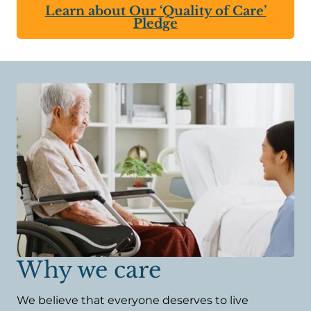
Learn about Our ‘Quality of Care’
Pledge
Why we care
We believe that everyone deserves to live