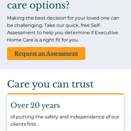
care options?
Making the best decision for your loved one can
be challenging. Take our quick, free Self-
Assessment to help you determine if Executive
Home Care is a right fit for you.
Request an Assessment
Care you can trust
Over 20 years
of putting the safety and independence of our
clients first.