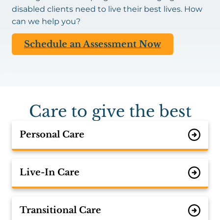
disabled clients need to live their best lives. How
can we help you?
Schedule an Assessment Now
Care to give the best
Personal Care
Live-In Care
Transitional Care